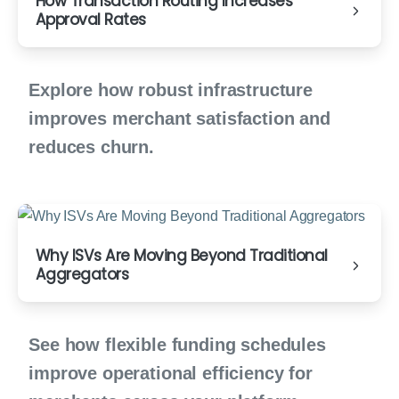
How Transaction Routing Increases
Approval Rates
Explore how robust infrastructure
improves merchant satisfaction and
reduces churn.
Why ISVs Are Moving Beyond Traditional
Aggregators
See how flexible funding schedules
improve operational efficiency for