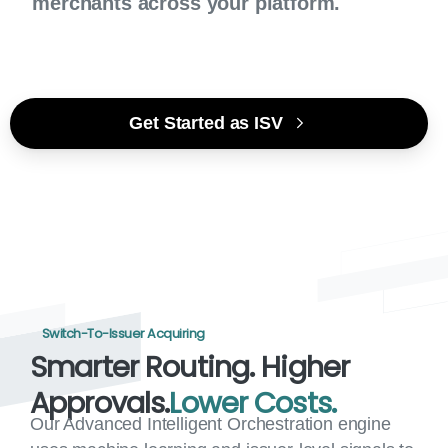
merchants across your platform.
Get Started as ISV
Switch-To-Issuer Acquiring
Smarter
Routing.
Higher
Approvals.
Lower
Costs.
Our Advanced Intelligent Orchestration engine