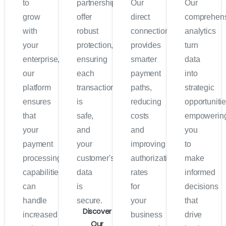
to
partnerships
Our
Our
grow
offer
direct
comprehen
with
robust
connection
analytics
your
protection,
provides
turn
enterprise,
ensuring
smarter
data
our
each
payment
into
platform
transaction
paths,
strategic
ensures
is
reducing
opportunitie
that
safe,
costs
empowerin
your
and
and
you
payment
your
improving
to
processing
customer's
authorization
make
capabilities
data
rates
informed
can
is
for
decisions
handle
secure.
your
that
Discover
increased
business
drive
Our