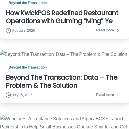
Beyond the Transaction
How KwickPOS Redefined Restaurant
Operations with Guiming “Ming” Ye
Read more
August 3, 2026
Beyond the Transaction
Beyond The Transaction: Data – The
Problem & The Solution
Read more
July 15, 2026