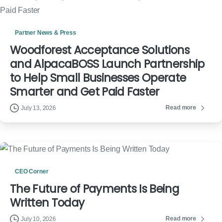
Partner News & Press
Woodforest Acceptance Solutions
and AlpacaBOSS Launch Partnership
to Help Small Businesses Operate
Smarter and Get Paid Faster
Read more
July 13, 2026
CEO Corner
The Future of Payments Is Being
Written Today
Read more
July 10, 2026