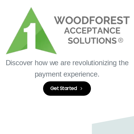
Discover how we are revolutionizing the
payment experience.
Get Started