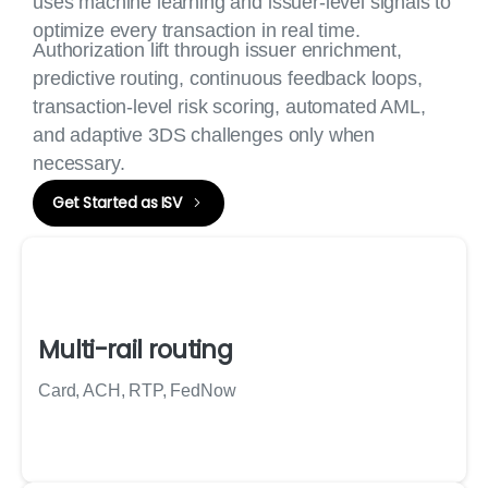
uses machine learning and issuer-level signals to
optimize every transaction in real time.
Authorization lift through issuer enrichment,
predictive routing, continuous feedback loops,
transaction-level risk scoring, automated AML,
and adaptive 3DS challenges only when
necessary.
Get Started as ISV
Multi-rail routing
Card, ACH, RTP, FedNow