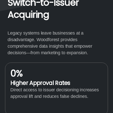
Switch-to-Issuer
Acquiring
Legacy systems leave businesses at a
disadvantage. Woodforest provides
comprehensive data insights that empower
decisions—from marketing to expansion.
0
%
Higher Approval Rates
Direct access to issuer decisioning increases
approval lift and reduces false declines.