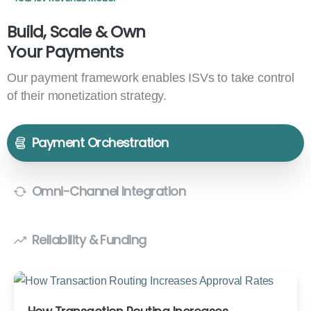
Build, Scale & Own
Your Payments
Our payment framework enables ISVs to take control
of their monetization strategy.
Payment Orchestration
Omni-Channel Integration
Reliability & Funding