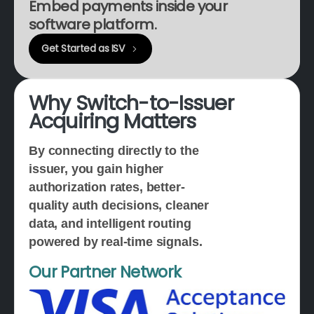
Embed payments inside your
software platform.
Get Started as ISV
Why
Switch-to-Issuer
Acquiring
Matters
By connecting directly to the
issuer, you gain higher
authorization rates, better-
quality auth decisions, cleaner
data, and intelligent routing
powered by real-time signals.
Our Partner Network