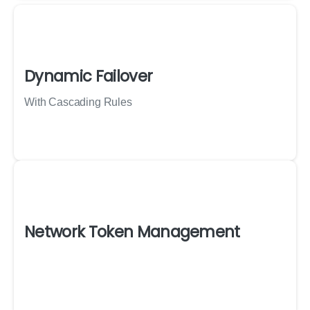
Dynamic Failover
With Cascading Rules
Network Token Management