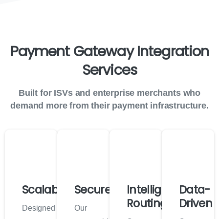
Payment
Gateway
Integration
Services
Built for ISVs and enterprise merchants who
demand more from their payment infrastructure.
Scalable
Secure
Intelligent
Data-
Routing
Driven
Designed
Our