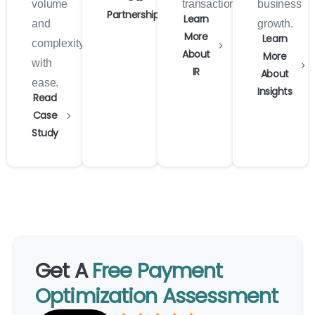
volume
transactions.
business
Partnerships
Learn
and
growth.
More
Learn
complexity
About
More
with
IR
About
ease.
Insights
Read
Case
Study
Get
A
Free
Payment
Optimization
Assessment