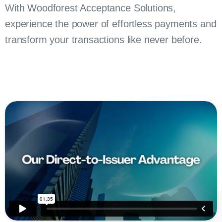
With Woodforest Acceptance Solutions,
experience the power of effortless payments and
transform your transactions like never before.