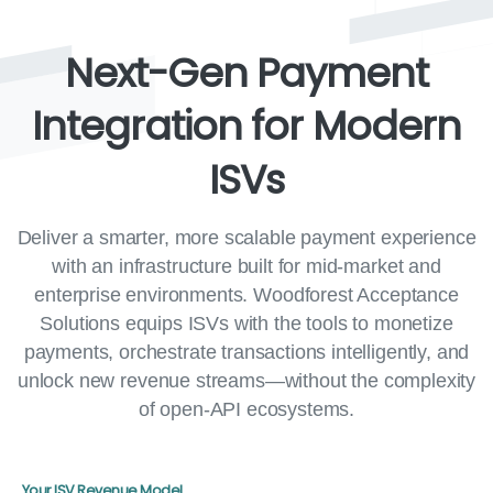
Next-Gen
Payment
Integration
for
Modern
ISVs
Deliver a smarter, more scalable payment experience
with an infrastructure built for mid-market and
enterprise environments. Woodforest Acceptance
Solutions equips ISVs with the tools to monetize
payments, orchestrate transactions intelligently, and
unlock new revenue streams—without the complexity
of open-API ecosystems.
Your ISV Revenue Model