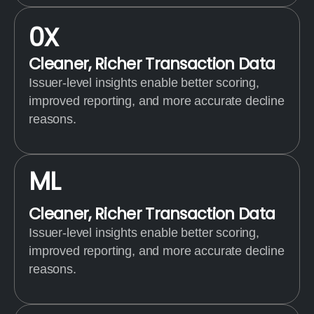
0
X
Cleaner, Richer Transaction Data
Issuer-level insights enable better scoring,
improved reporting, and more accurate decline
reasons.
M
L
Cleaner, Richer Transaction Data
Issuer-level insights enable better scoring,
improved reporting, and more accurate decline
reasons.