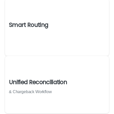
Smart Routing
Unified Reconciliation
& Chargeback Workflow