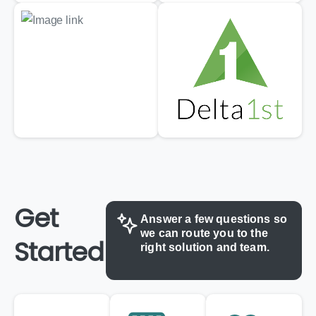
Get
Answer
a
few
questions
so
we
can
route
you
to
the
Started
right
solution
and
team.