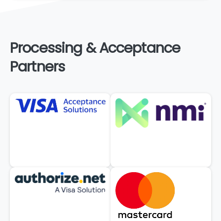
Processing
&
Acceptance
Partners