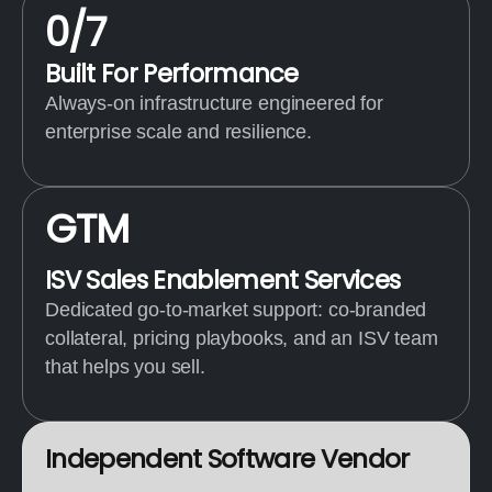
0
/7
Built For Performance
Always-on infrastructure engineered for
enterprise scale and resilience.
G
T
M
ISV Sales Enablement Services
Dedicated go-to-market support: co-branded
collateral, pricing playbooks, and an ISV team
that helps you sell.
I
n
d
e
p
e
n
d
e
n
t
S
o
f
t
w
a
r
e
V
e
n
d
o
r