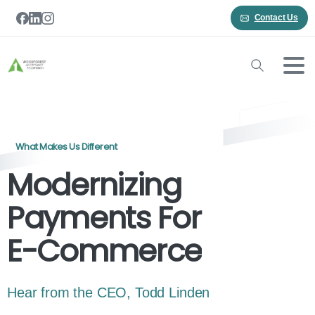
Contact Us
What Makes Us Different
Modernizing
Payments For
E-Commerce
Hear from the CEO, Todd Linden