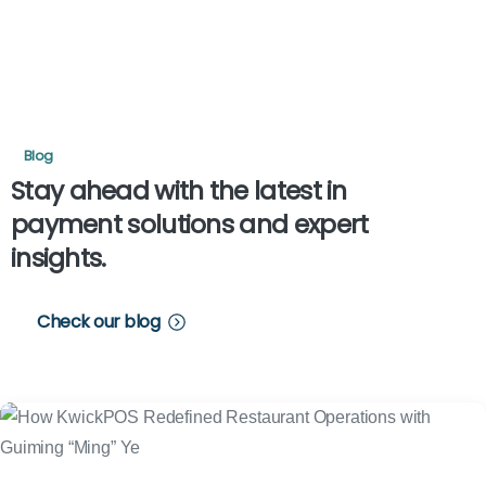
Blog
Stay
ahead
with
the
latest
in
payment
solutions
and
expert
insights.
Check our blog