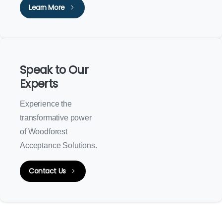
Learn More
Speak to Our
Experts
Experience the
transformative power
of Woodforest
Acceptance Solutions.
Contact Us