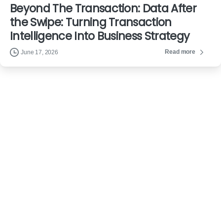
Beyond The Transaction: Data After
the Swipe: Turning Transaction
Intelligence Into Business Strategy
Read more
June 17, 2026