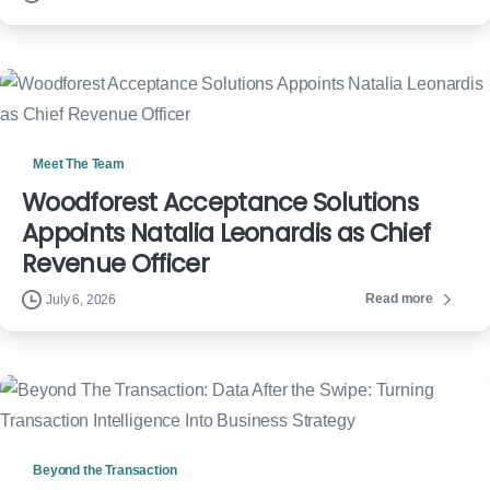
Meet The Team
Woodforest Acceptance Solutions
Appoints Natalia Leonardis as Chief
Revenue Officer
Read more
July 6, 2026
Beyond the Transaction