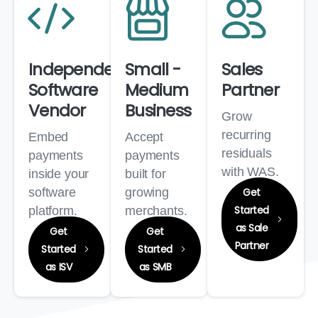
Independent
Small -
Sales
Software
Medium
Partner
Vendor
Business
Grow
recurring
Embed
Accept
residuals
payments
payments
with WAS.
inside your
built for
software
growing
Get
Started
platform.
merchants.
as Sale
Get
Get
Partner
Started
Started
as ISV
as SMB