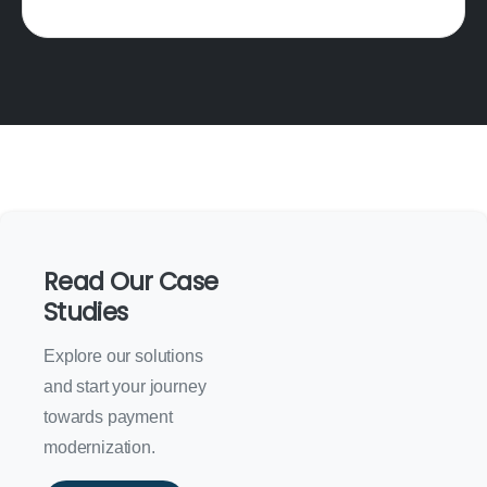
Read Our Case
Studies
Explore our solutions
and start your journey
towards payment
modernization.