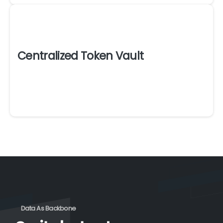
Centralized Token Vault
Data As Backbone