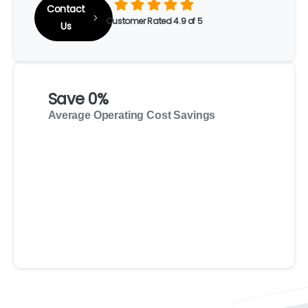
Contact
Customer Rated 4.9 of 5
Us
Save
0
%
Average Operating Cost Savings