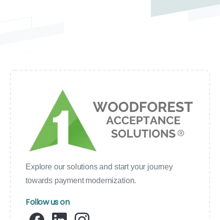
Explore our solutions and start your journey
towards payment modernization.
Follow us on