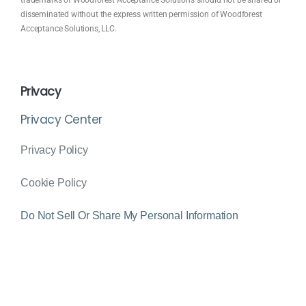
disseminated without the express written permission of Woodforest
Acceptance Solutions, LLC.
Privacy
Privacy Center
Privacy Policy
Cookie Policy
Do Not Sell Or Share My Personal Information
© 2024 Woodforest Pay Designed & Managed By
PS