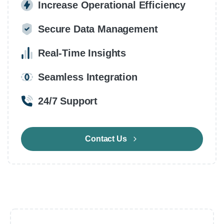
Increase Operational Efficiency
Secure Data Management
Real-Time Insights
Seamless Integration
24/7 Support
Contact Us