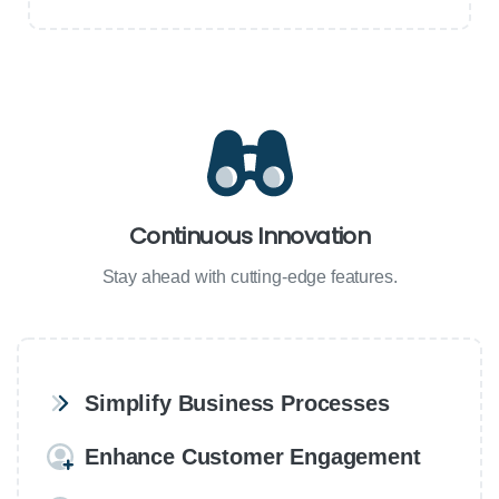
Continuous Innovation
Stay ahead with cutting-edge features.
Simplify Business Processes
Enhance Customer Engagement