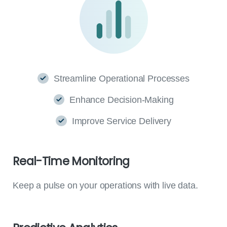
Streamline Operational Processes
Enhance Decision-Making
Improve Service Delivery
Real-Time
Monitoring
Keep a pulse on your operations with live data.