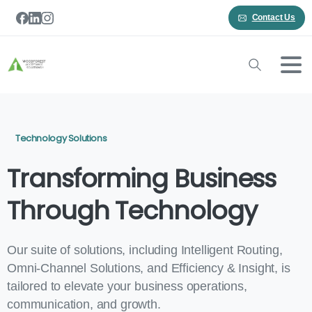
Contact Us
Technology Solutions
Transforming Business
Through Technology
Our suite of solutions, including Intelligent Routing,
Omni-Channel Solutions, and Efficiency & Insight, is
tailored to elevate your business operations,
communication, and growth.