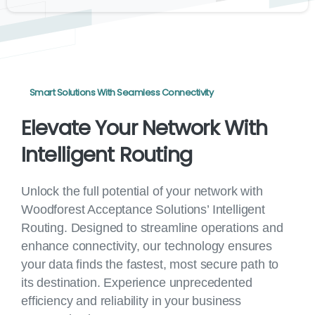
Smart Solutions With Seamless Connectivity
Elevate
Your
Network
With
Intelligent
Routing
Unlock the full potential of your network with
Woodforest Acceptance Solutions’ Intelligent
Routing. Designed to streamline operations and
enhance connectivity, our technology ensures
your data finds the fastest, most secure path to
its destination. Experience unprecedented
efficiency and reliability in your business