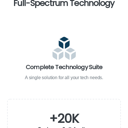
Full-Spectrum
Technology
Complete Technology Suite
A single solution for all your tech needs.
+
20
K