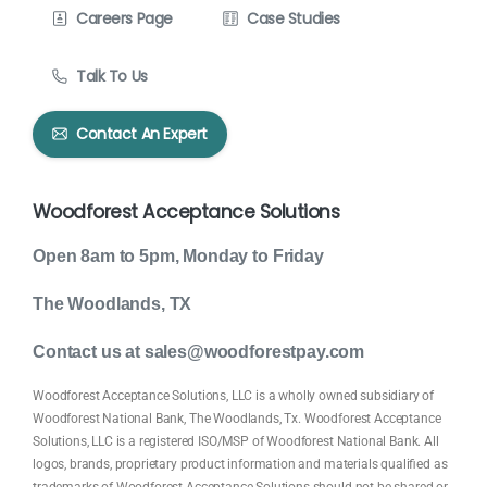
Careers Page
Case Studies
Talk To Us
Contact An Expert
Woodforest Acceptance Solutions
Open 8am to 5pm, Monday to Friday
The Woodlands, TX
Contact us at sales@woodforestpay.com
Woodforest Acceptance Solutions, LLC is a wholly owned subsidiary of
Woodforest National Bank, The Woodlands, Tx. Woodforest Acceptance
Solutions, LLC is a registered ISO/MSP of Woodforest National Bank. All
logos, brands, proprietary product information and materials qualified as
trademarks of Woodforest Acceptance Solutions should not be shared or