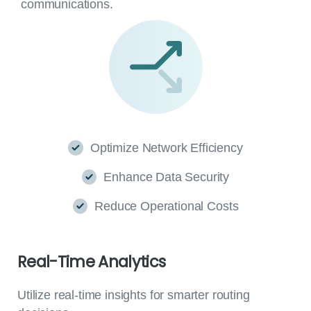
communications.
Optimize Network Efficiency
Enhance Data Security
Reduce Operational Costs
Real-Time
Analytics
Utilize real-time insights for smarter routing