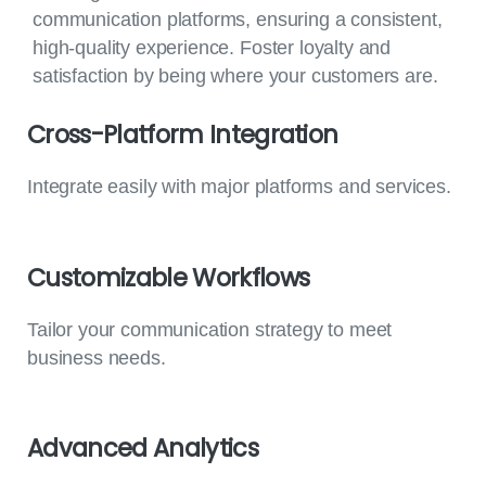
communication platforms, ensuring a consistent,
high-quality experience. Foster loyalty and
satisfaction by being where your customers are.
Cross-Platform
Integration
Integrate easily with major platforms and services.
Customizable
Workflows
Tailor your communication strategy to meet
business needs.
Advanced
Analytics