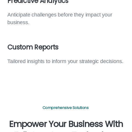
Predictive
Analytics
Anticipate challenges before they impact your
business.
Custom
Reports
Tailored insights to inform your strategic decisions.
Comprehensive Solutions
Empower
Your
Business
With