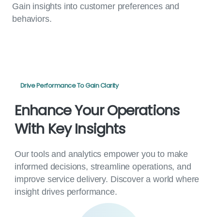
Gain insights into customer preferences and
behaviors.
Drive Performance To Gain Clarity
Enhance
Your
Operations
With
Key
Insights
Our tools and analytics empower you to make
informed decisions, streamline operations, and
improve service delivery. Discover a world where
insight drives performance.