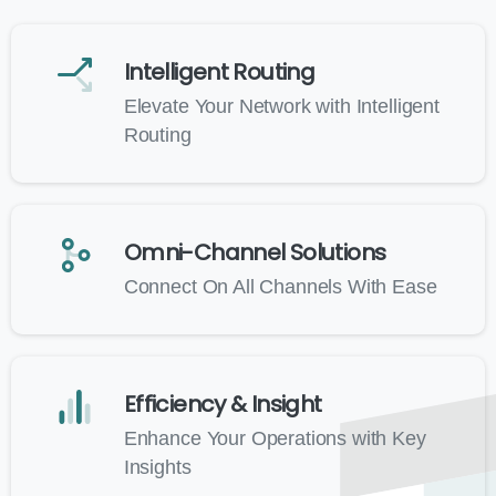
Intelligent Routing
Elevate Your Network with Intelligent
Routing
Omni-Channel Solutions
Connect On All Channels With Ease
Efficiency & Insight
Enhance Your Operations with Key
Insights