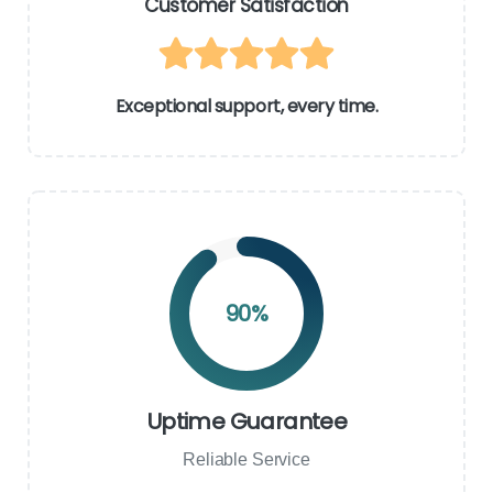
Customer Satisfaction
Exceptional support, every time.
90
%
Uptime Guarantee
Reliable Service