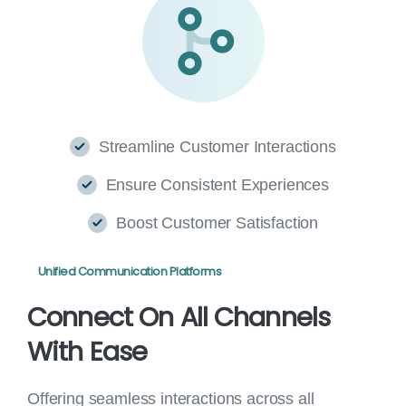
Streamline Customer Interactions
Ensure Consistent Experiences
Boost Customer Satisfaction
Unified Communication Platforms
Connect
On
All
Channels
With
Ease
Offering seamless interactions across all