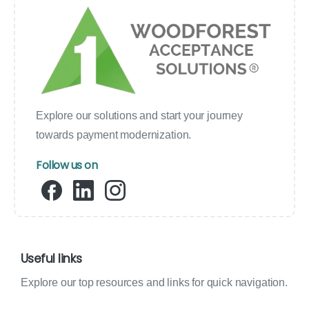
Explore our solutions and start your journey
towards payment modernization.
Follow us on
Useful links
Explore our top resources and links for quick navigation.