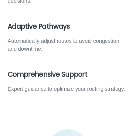
decisions.
Adaptive
Pathways
Automatically adjust routes to avoid congestion
and downtime.
Comprehensive
Support
Expert guidance to optimize your routing strategy.