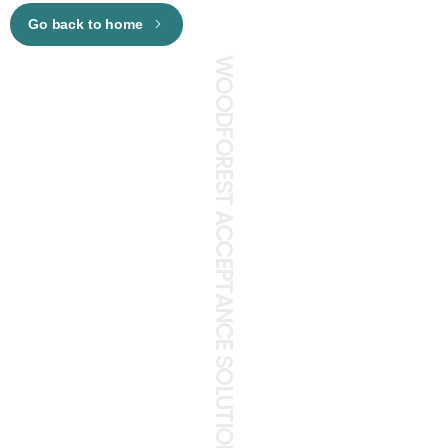
Go back to home
WOODFOREST ACCEPTANCE SOLUTIONS