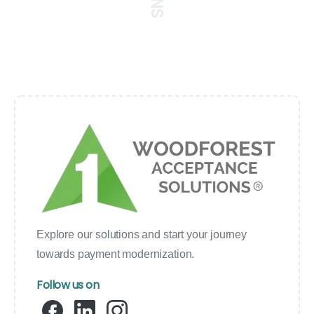
Explore our solutions and start your journey
towards payment modernization.
Follow us on