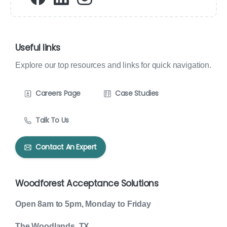
Useful links
Explore our top resources and links for quick navigation.
Careers Page
Case Studies
Talk To Us
Contact An Expert
Woodforest Acceptance Solutions
Open 8am to 5pm, Monday to Friday
The Woodlands, TX