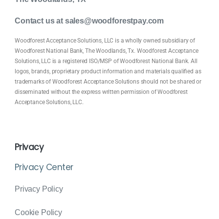
Contact us at sales@woodforestpay.com
Woodforest Acceptance Solutions, LLC is a wholly owned subsidiary of
Woodforest National Bank, The Woodlands, Tx. Woodforest Acceptance
Solutions, LLC is a registered ISO/MSP of Woodforest National Bank. All
logos, brands, proprietary product information and materials qualified as
trademarks of Woodforest Acceptance Solutions should not be shared or
disseminated without the express written permission of Woodforest
Acceptance Solutions, LLC.
Privacy
Privacy Center
Privacy Policy
Cookie Policy