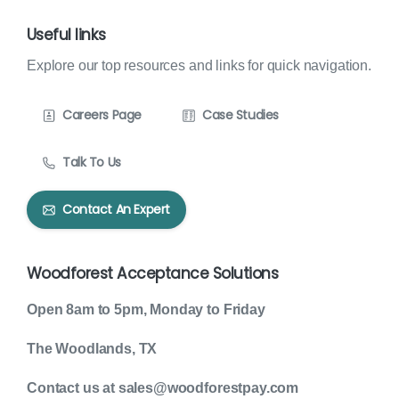
Useful links
Explore our top resources and links for quick navigation.
Careers Page
Case Studies
Talk To Us
Contact An Expert
Woodforest Acceptance Solutions
Open 8am to 5pm, Monday to Friday
The Woodlands, TX
Contact us at sales@woodforestpay.com