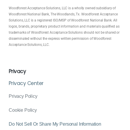
Woodforest Acceptance Solutions, LLC is a wholly owned subsidiary of
Woodforest National Bank, The Woodlands, Tx. Woodforest Acceptance
Solutions, LLC is a registered ISO/MSP of Woodforest National Bank. All
logos, brands, proprietary product information and materials qualified as
trademarks of Woodforest Acceptance Solutions should not be shared or
disseminated without the express written permission of Woodforest
Acceptance Solutions, LLC.
Privacy
Privacy Center
Privacy Policy
Cookie Policy
Do Not Sell Or Share My Personal Information