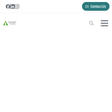
Contact Us
Ticket
Receipt
Home
Ticket Receipt