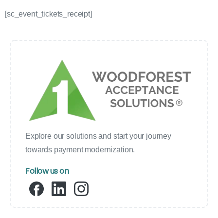
[sc_event_tickets_receipt]
Explore our solutions and start your journey
towards payment modernization.
Follow us on